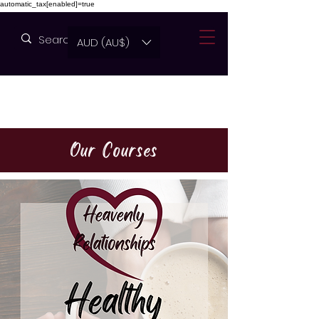
automatic_tax[enabled]=true
AUD (AU$)
Our Courses