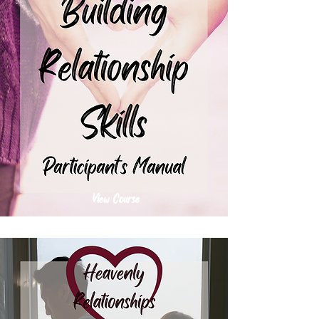
View Course