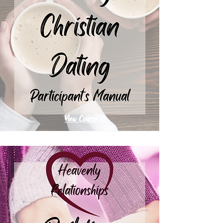
View Course