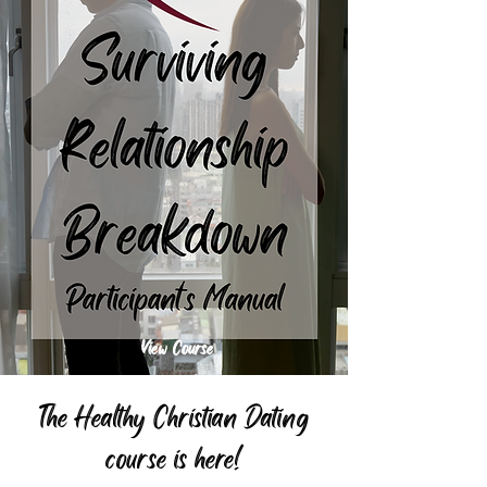
View Course
The Healthy Christian Dating
course is here!