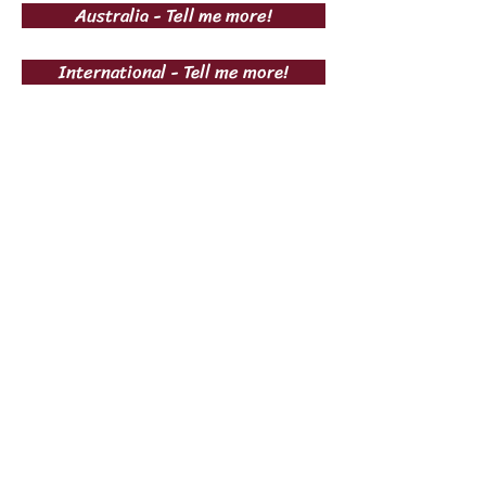
Australia - Tell me more!
International - Tell me more!
Subscribe Now
Subscribe Now