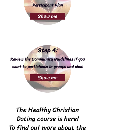
Participant Plan
Show me
Step 4:
Review the Community Guidelines if you
want to participate in groups and chat
Show me
The Healthy Christian
Dating course is here!
To find out more about the