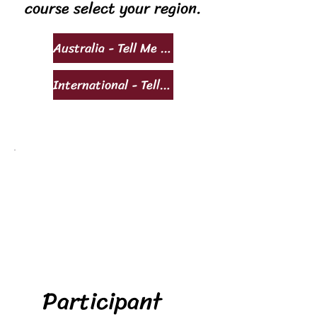
course select your region.
Australia - Tell Me More!
International - Tell Me More!
Participant