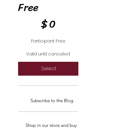
Free
$0
$
0
Participant Free
Valid until canceled
Select
Subscribe to the Blog
Shop in our store and buy