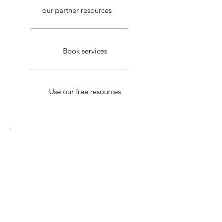
our partner resources
Book services
Use our free resources