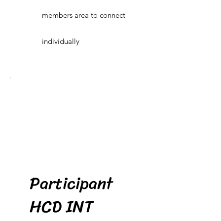
members area to connect
individually
Participant
HCD INT
$80