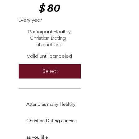
$
80
Every year
Participant Healthy
Christian Dating -
International
Valid until canceled
Select
Attend as many Healthy
Christian Dating courses
as you like