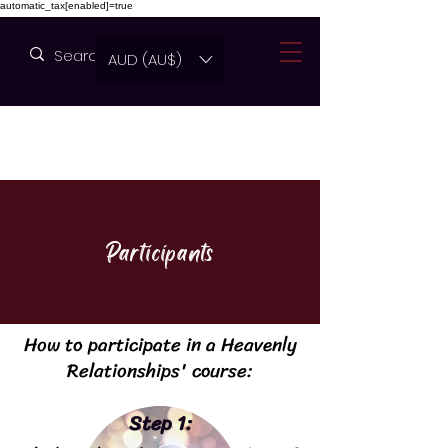
automatic_tax[enabled]=true
AUD (AU$)
Participants
How to participate in a Heavenly
Relationships' course:
Step 1: