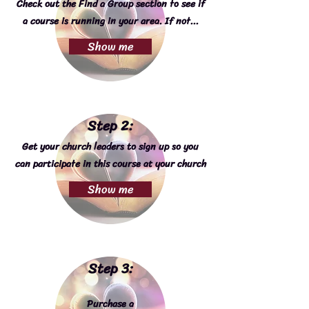
Check out the Find a Group section to see if
a course is running in your area. If not...
Show me
Step 2:
Get your church leaders to sign up so you
can participate in this course at your church
Show me
Step 3:
Purchase a