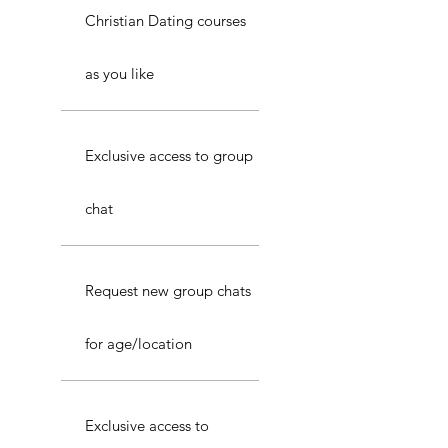
Christian Dating courses
as you like
Exclusive access to group
chat
Request new group chats
for age/location
Exclusive access to