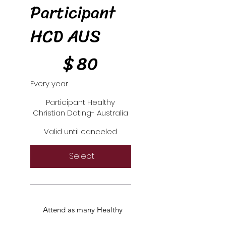
Participant
HCD AUS
$80
$
80
Every year
Participant Healthy
Christian Dating- Australia
Valid until canceled
Select
Attend as many Healthy