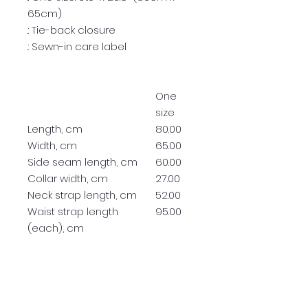
65cm)
.: Tie-back closure
.: Sewn-in care label
One
size
Length, cm
80.00
Width, cm
65.00
Side seam length, cm
60.00
Collar width, cm
27.00
Neck strap length, cm
52.00
Waist strap length
95.00
(each), cm
RETURN & REFUND POLICY