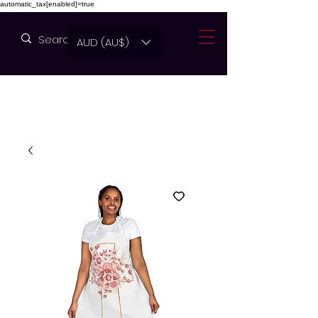
automatic_tax[enabled]=true
AUD (AU$)