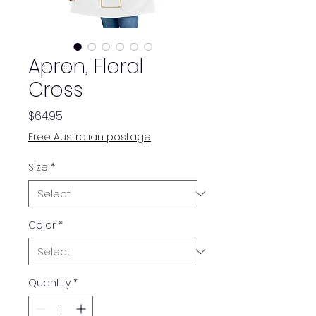
Apron, Floral
Cross
Price
$64.95
Free Australian postage
Size
*
Color
*
Quantity
*