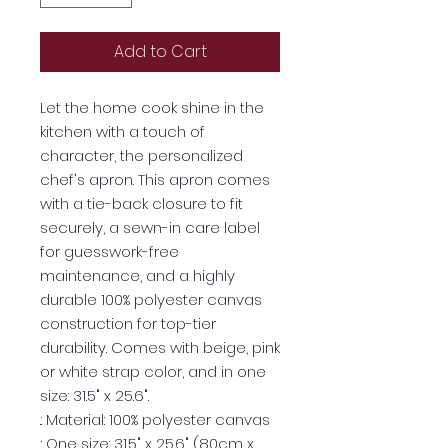
Add to Cart
Let the home cook shine in the
kitchen with a touch of
character, the personalized
chef's apron. This apron comes
with a tie-back closure to fit
securely, a sewn-in care label
for guesswork-free
maintenance, and a highly
durable 100% polyester canvas
construction for top-tier
durability. Comes with beige, pink
or white strap color, and in one
size: 31.5" x 25.6".
.: Material: 100% polyester canvas
.: One size: 31.5" x 25.6" (80cm x