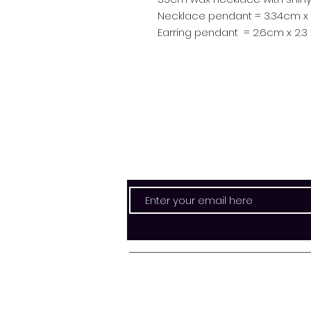
Necklace pendant = 3.34cm x
Earring pendant = 2.6cm x 2.