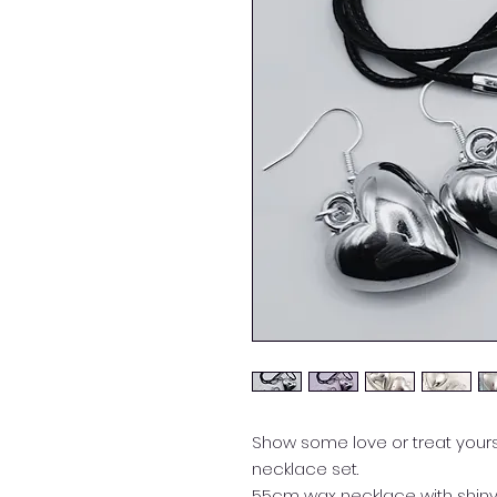
Show some love or treat yourse
necklace set.
55cm wax necklace with shiny 