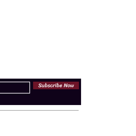
Subscribe Now