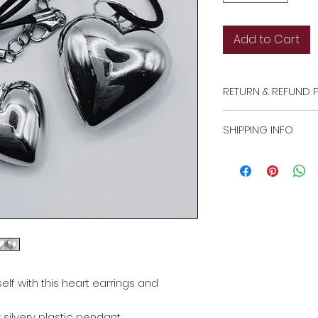
Add to Cart
RETURN & REFUND 
https://www.heaven
SHIPPING INFO
policy
Free standard pos
lf with this heart earrings and
silvery plastic pendant