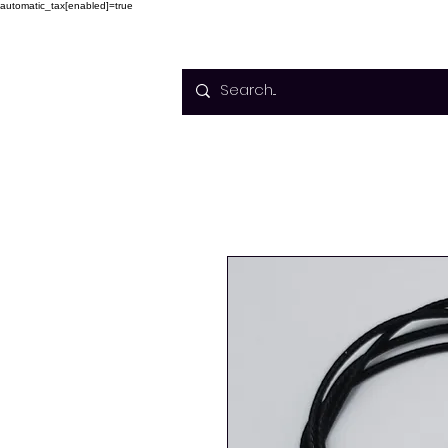
automatic_tax[enabled]=true
Home
Courses
Facilitato