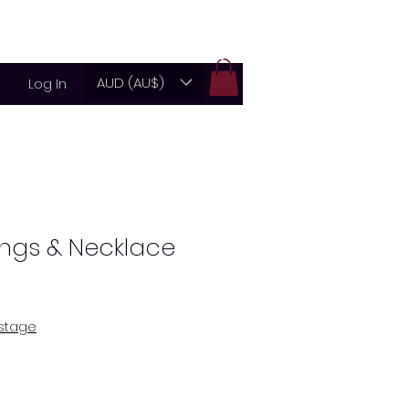
g
Store
Contact
About
AUD (AU$)
Log In
ings & Necklace
ostage