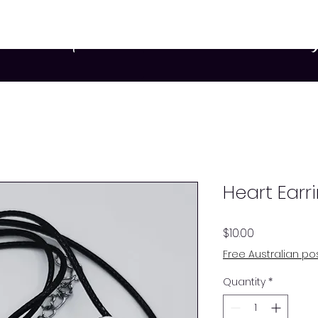
rs
Participants
Services
Resources
Blo
Heart Earr
Price
$10.00
Free Australian p
Quantity
*