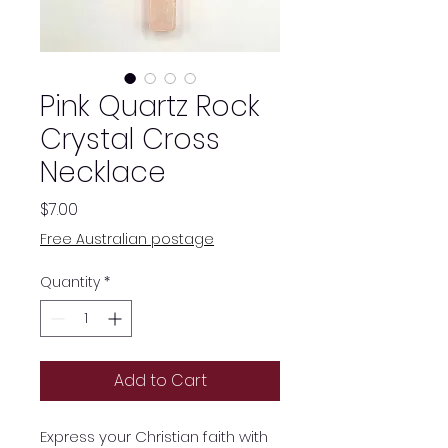
Pink Quartz Rock
Crystal Cross
Necklace
Price
$7.00
Free Australian postage
Quantity
*
Add to Cart
Express your Christian faith with