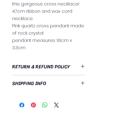
this gorgeous cross necklace!
47cm ribbon and wax cord
necklace
Pink quartz cross pendant made
of rock crystal
pendant measures 1.8cm x
3.3cm
RETURN & REFUND POLICY
https://www.heavenlyrelationships
SHIPPING INFO
.org/refund-policy
Free standard postage Australia
wide!
Subscribe Now