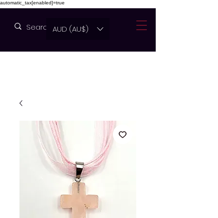
automatic_tax[enabled]=true
AUD (AU$)