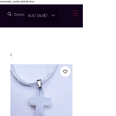
automatic_tax[enabled]=true
AUD (AU$)