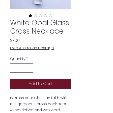
White Opal Glass
Cross Necklace
Price
$7.00
Free Australian postage
Quantity
*
Add to Cart
Express your Christian faith with
this gorgeous cross necklace!
47cm ribbon and wax cord