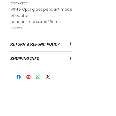
necklace
White Opal glass pendant made
of opalite
pendant measures 1.8cm x
3.3cm
RETURN & REFUND POLICY
https://www.heavenlyrelationships
SHIPPING INFO
.org/refund-policy
Free standard postage Australia
wide!
Subscribe Now