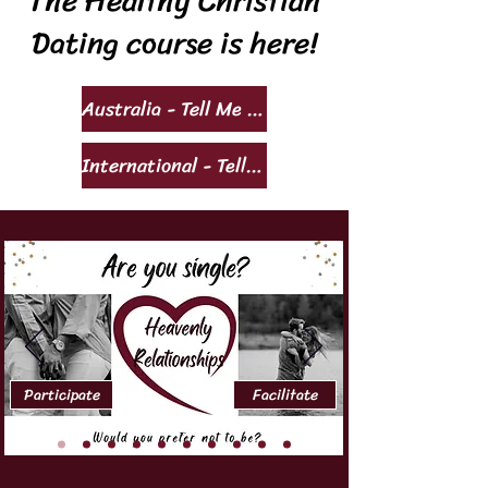
The Healthy Christian
Dating course is here!
Australia - Tell Me More!
International - Tell Me More!
Participate
Facilitate