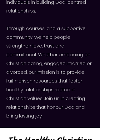
individuals in building God-centred
relationships.
​Through courses, and a supportive
community, we help people
strengthen love, trust and
commitment. Whether embarking on
Christian dating, engaged, married or
divorced, our mission is to provide
faith-driven resources that foster
healthy relationships rooted in
Christian values. Join us in creating
relationships that honour God and
bring lasting joy.