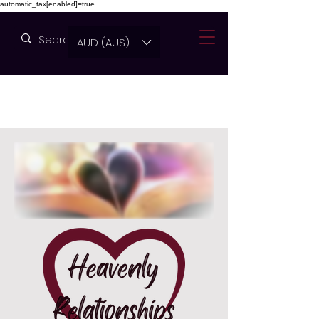
automatic_tax[enabled]=true
AUD (AU$)