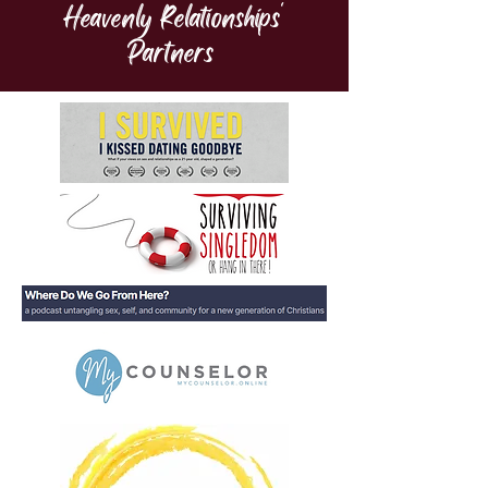
Heavenly Relationships'
Partners