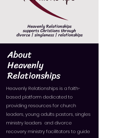
Heavenly Relationships
supports Christians through
divorce | singleness | relationships
About
Heavenly
Relationships
Heavenly Relationships is a faith-
based platform dedicated to
providing resources for church
leaders, young adults pastors, singles
ministry leaders and divorce
recovery ministry facilitators to guide