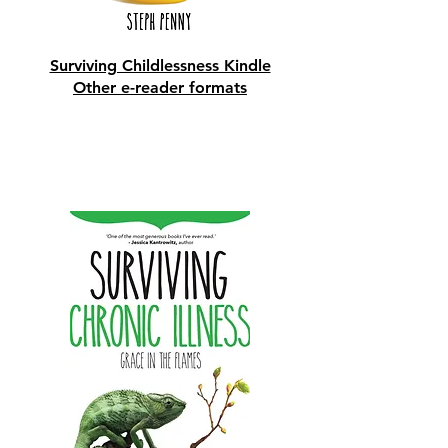
Surviving Childlessness Kindle
Other e-reader formats
Shop Now