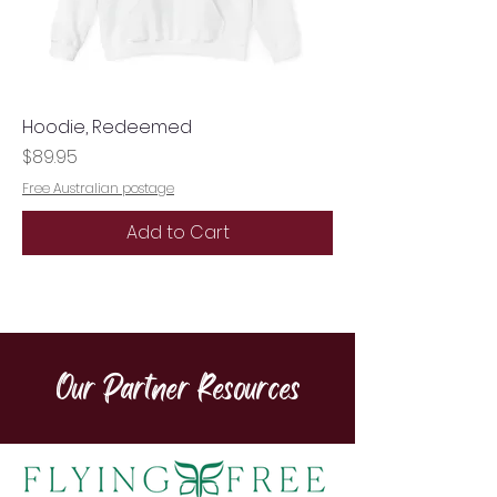
Hoodie, Redeemed
Price
$89.95
Free Australian postage
Add to Cart
Our Partner Resources