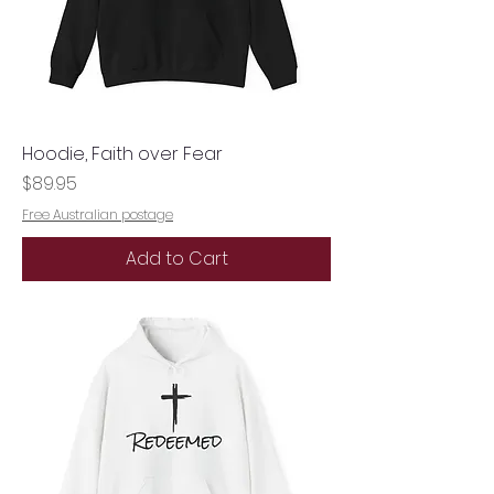
Hoodie, Faith over Fear
Price
$89.95
Free Australian postage
Add to Cart