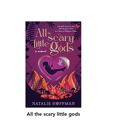
All the scary little gods
Shop Now