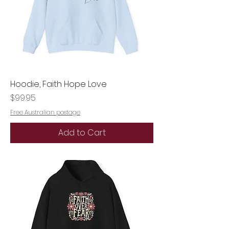
Hoodie, Faith Hope Love
Price
$99.95
Free Australian postage
Add to Cart