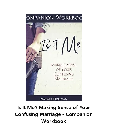
Is It Me? Making Sense of Your
Confusing Marriage - Companion
Workbook
Shop Now