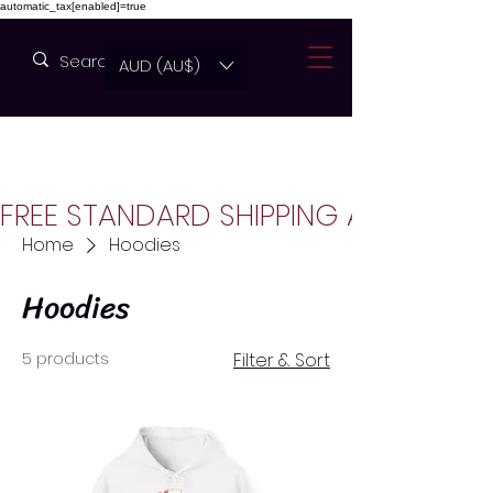
automatic_tax[enabled]=true
AUD (AU$)
FREE STANDARD SHIPPING AUSTRALIA
Home
Hoodies
Hoodies
5 products
Filter & Sort