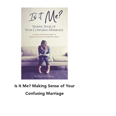
Is It Me? Making Sense of Your
Confusing Marriage
Shop Now