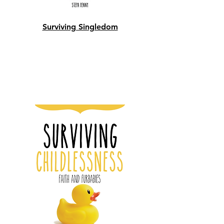
Surviving Singledom
Shop Now