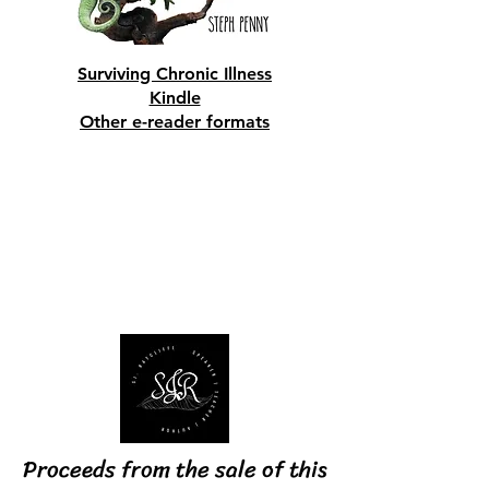
Surviving Chronic Illness
​Kindle
​Other e-reader formats
Shop Now
S. J. Ratcliffe
Proceeds from the sale of this