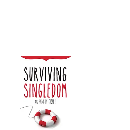
Steph Penny