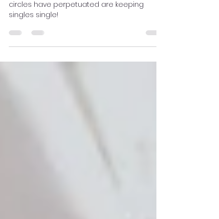
Christian Dating "Rules"
the plethora of Christian dating rules church
circles have perpetuated are keeping
singles single!