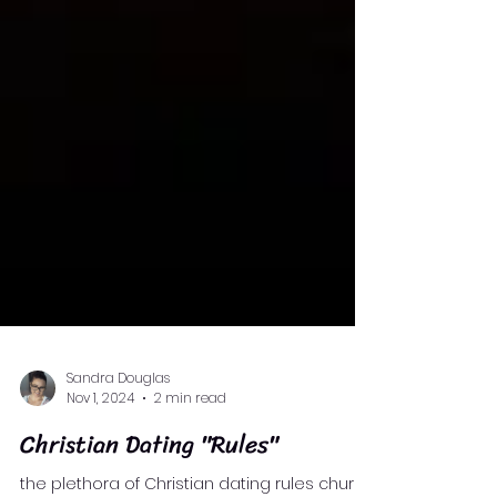
Sandra Douglas
Nov 1, 2024
2 min read