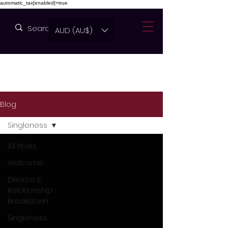
automatic_tax[enabled]=true
AUD (AU$)
Blog
Singleness
All Posts
Welcome
Divorce &
Relationship
Breakdown
Singleness